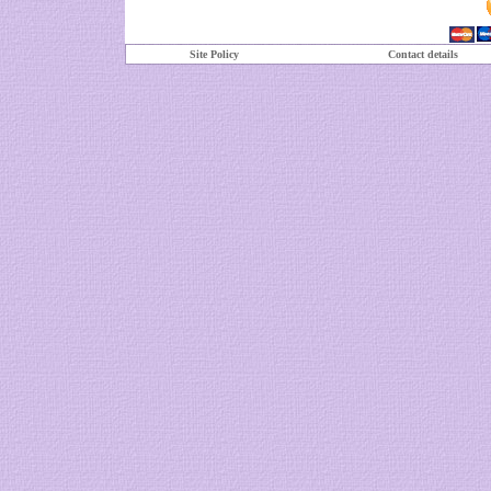
Site Policy
Contact details