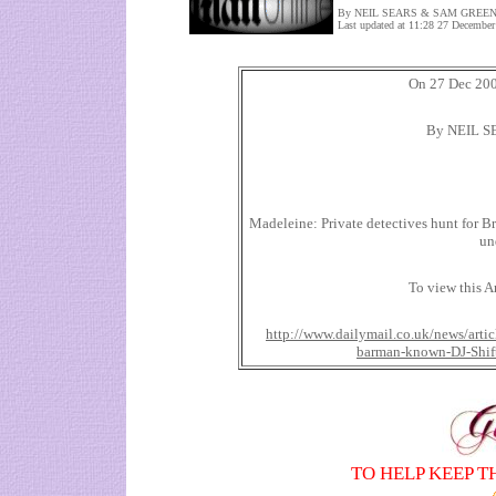
By NEIL SEARS & SAM GREE
Last updated at 11:28 27 December
On 27 Dec 2007
By NEIL 
Madeleine: Private detectives hunt for B
un
To view this Ar
http://www.dailymail.co.uk/news/artic
barman-known-DJ-Shift
TO HELP KEEP T