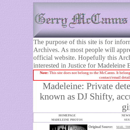
The purpose of this site is for inf
Archives. As most people will appre
official website. Hopefully this Arc
interested in Justice for Madelei
Note:
This site does not belong to the McCanns. It belong
contact/email detai
Madeleine: Private dete
known as DJ Shifty, ac
gi
HOMEPAGE
NEWS
MADELEINE PHOTOS
SUS
Original Source:
MAIL: TH