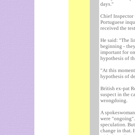
days."
Chief Inspector
Portuguese inqui
received the test
He said: "The li
beginning - they
important for on
hypothesis of the
"At this moment 
hypothesis of de
British ex-pat R
suspect in the c
wrongdoing.
A spokeswoman f
were "ongoing".
speculation. But
change in that. 