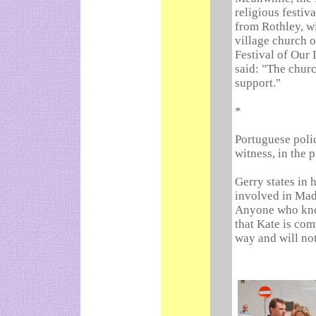
religious festiv
from Rothley, wi
village church o
Festival of Our
said: "The chur
support."
*
Portuguese poli
witness, in the 
Gerry states in 
involved in Mad
Anyone who kno
that Kate is com
way and will not