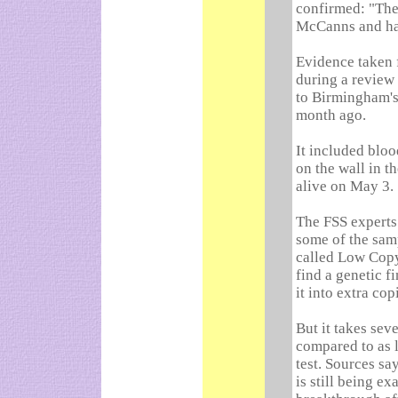
confirmed: "The
McCanns and have
Evidence taken 
during a review 
to Birmingham's
month ago.
It included bloo
on the wall in 
alive on May 3.
The FSS experts
some of the sam
called Low Copy 
find a genetic f
it into extra cop
But it takes sev
compared to as l
test. Sources sa
is still being e