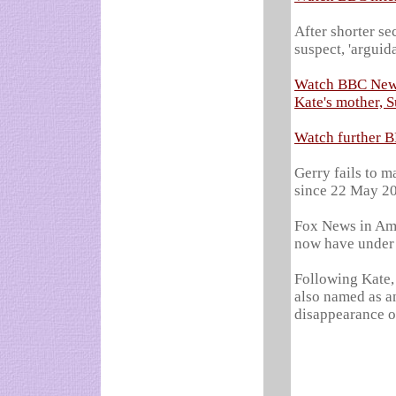
After shorter se
suspect, 'arguid
Watch BBC News 
Kate's mother, 
Watch further B
Gerry fails to ma
since 22 May 2
Fox News in Ame
now have under
Following Kate,
also named as an 
disappearance o