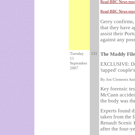
Read BBC News repor
Read BBC News report
Gerry confirms, 
that they have a
assist their Por
against any poss
Tuesday
131
The Maddy Fil
11
September
EXCLUSIVE: Dra
2007
'tapped' couple'
By Jon Clements And
Key forensic tes
McCann accident
the body was th
Experts found d
taken from the f
Renault Scenic 
after the four-