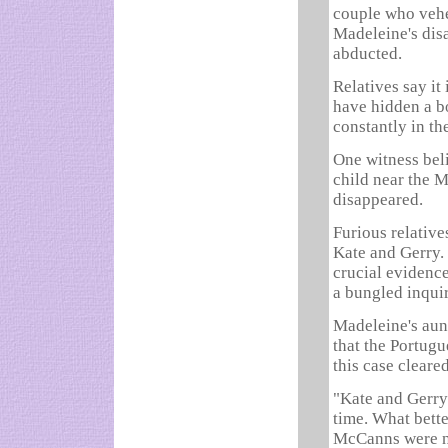
couple who vehe
Madeleine's dis
abducted.
Relatives say it
have hidden a b
constantly in th
One witness bel
child near the 
disappeared.
Furious relative
Kate and Gerry.
crucial evidence
a bungled inquir
Madeleine's aunt
that the Portugu
this case cleare
"Kate and Gerry 
time. What bette
McCanns were na