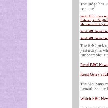
The judge has 10
contents.
Watch BBC News repor
Hubbard, the Anglican
McCann's the keys to
Read BBC News repor
Read BBC News repor
The BBC pick up 
yesterday, in wh
"unbearable" sit
Read BBC News 
Read Gerry's fu
The McCanns con
Renault Scenic h
Watch BBC News