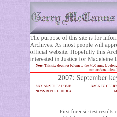
The purpose of this site is for inf
Archives. As most people will appre
official website. Hopefully this Arc
interested in Justice for Madelei
Note:
This site does not belong to the McCanns. It belong
contact/email detai
2007: September ke
MCCANN FILES HOME
BACK TO GERR
NEWS REPORTS INDEX
M
First forensic test result