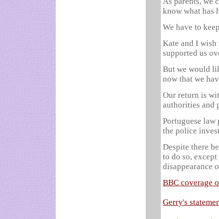
As parents, we 
know what has 
We have to keep
Kate and I wish
supported us ov
But we would lik
now that we hav
Our return is wi
authorities and 
Portuguese law 
the police inves
Despite there b
to do so, except
disappearance o
BBC coverage of
Gerry's stateme