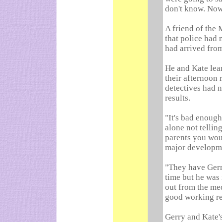
don't know. Now 
A friend of the 
that police had n
had arrived fro
He and Kate lea
their afternoon 
detectives had n
results.
"It's bad enough 
alone not tellin
parents you wou
major developm
"They have Gerr
time but he was 
out from the med
good working re
Gerry and Kate