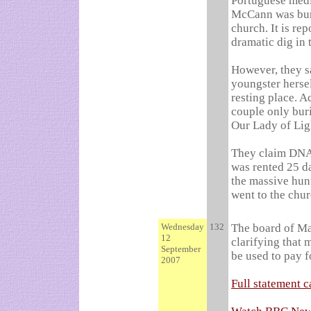
Portuguese medi
McCann was buri
church. It is re
dramatic dig in 
However, they sa
youngster hersel
resting place.
Ac
couple only buri
Our Lady of Lig
They claim DNA 
was rented 25 da
the massive hun
went to the chur
Wednesday
132
The board of Ma
12
clarifying that 
September
be used to pay f
2007
Full statement c