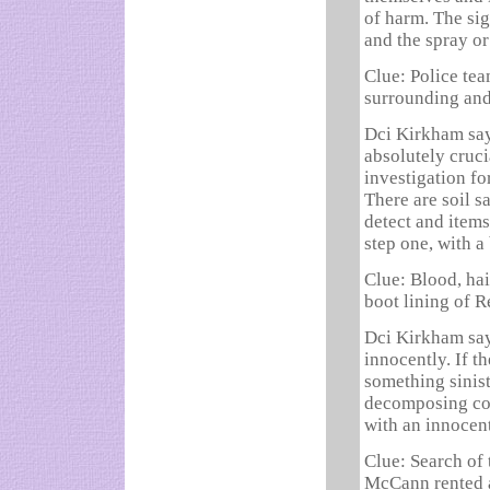
of harm. The si
and the spray or
Clue: Police tea
surrounding and
Dci Kirkham say
absolutely cruci
investigation fo
There are soil s
detect and items
step one, with a
Clue: Blood, hai
boot lining of R
Dci Kirkham say
innocently. If t
something siniste
decomposing cor
with an innocen
Clue: Search of
McCann rented a