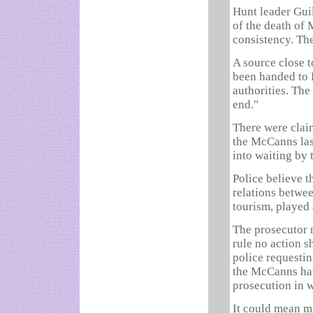
Hunt leader Gui
of the death of
consistency. The
A source close t
been handed to 
authorities. The
end."
There were clai
the McCanns las
into waiting by
Police believe t
relations betwee
tourism, played 
The prosecutor n
rule no action s
police requesti
the McCanns hav
prosecution in w
It could mean m