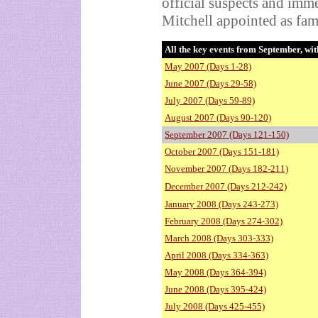
official suspects and imm
Mitchell appointed as fa
All the key events from September, wit
May 2007 (Days 1-28)
June 2007 (Days 29-58)
July 2007 (Days 59-89)
August 2007 (Days 90-120)
September 2007 (Days 121-150)
October 2007 (Days 151-181)
November 2007 (Days 182-211)
December 2007 (Days 212-242)
January 2008 (Days 243-273)
February 2008 (Days 274-302)
March 2008 (Days 303-333)
April 2008 (Days 334-363)
May 2008 (Days 364-394)
June 2008 (Days 395-424)
July 2008 (Days 425-455)