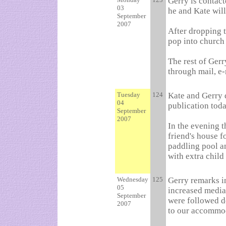
Gerry is contact
03
he and Kate will
September
2007
After dropping t
pop into church
The rest of Gerr
through mail, e-
Tuesday
124
Kate and Gerry d
04
publication toda
September
2007
In the evening t
friend's house f
paddling pool an
with extra child
Wednesday
125
Gerry remarks in
05
increased media
September
were followed d
2007
to our accommod