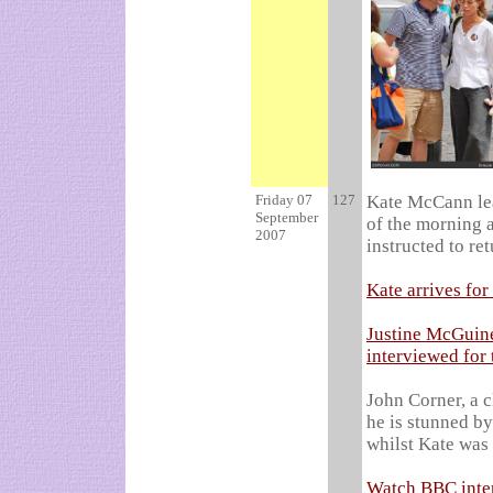
Friday 07
127
Kate McCann leav
September
of the morning a
2007
instructed to ret
Kate arrives for
Justine McGuine
interviewed for
John Corner, a 
he is stunned by
whilst Kate was
Watch BBC inte