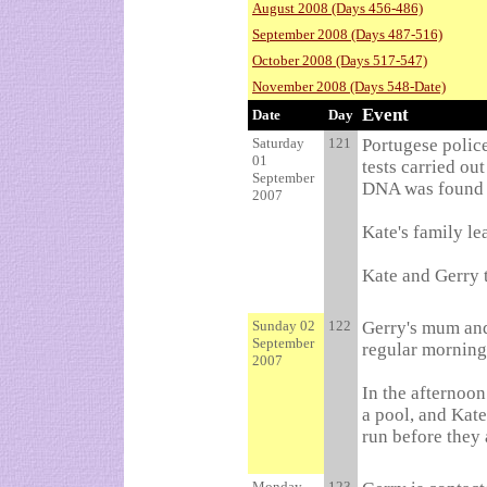
August 2008 (Days 456-486)
September 2008 (Days 487-516)
October 2008 (Days 517-547)
November 2008 (Days 548-Date)
Event
Date
Day
Saturday
121
Portugese police
01
tests carried ou
September
DNA was found i
2007
Kate's family le
Kate and Gerry t
Sunday 02
122
Gerry's mum and 
September
regular morning 
2007
In the afternoon
a pool, and Kat
run before they 
Monday
123