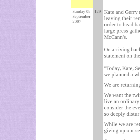
Sunday 09
129
Kate and Gerry 
September
leaving their re
2007
order to head ba
large press gath
McCann's.
On arriving bac
statement on the
"Today, Kate, S
we planned a wh
We are returning
We want the twin
live an ordinary
consider the eve
so deeply distur
While we are ret
giving up our s