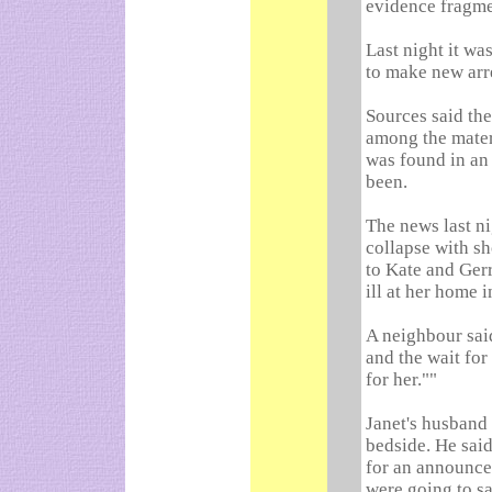
evidence fragme
Last night it wa
to make new arre
Sources said th
among the materi
was found in an
been.
The news last ni
collapse with sh
to Kate and Gerr
ill at her home i
A neighbour sai
and the wait for
for her.""
Janet's husband 
bedside. He sai
for an announce
were going to sa