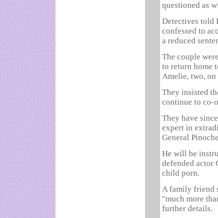
questioned as w
Detectives told 
confessed to ac
a reduced senten
The couple were
to return home t
Amelie, two, on
They insisted t
continue to co-o
They have since
expert in extrad
General Pinoche
He will be inst
defended actor 
child porn.
A family friend
"much more than
further details.