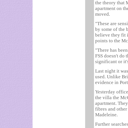
the theory that 
apartment on th
moved.
"These are sensi
by some of the b
believe they fit
points to the M
"There has been 
FSS doesn't do tha
significant or it'
Last night it w
used. Unlike Bri
evidence in Por
Yesterday office
the villa the Mc
apartment. They 
fibres and other
Madeleine.
Further searches