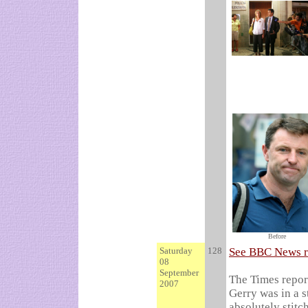
Before
Saturday
128
See BBC News r
08
September
The Times report
2007
Gerry was in a s
absolutely stitc