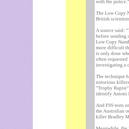
with the police.
The Low Copy N
British scientist
A source said: "
before sending a
Low Copy Numbe
more difficult t
is only done when
often requested 
investigating a 
The technique h
notorious killers
"Trophy Rapist"
identify Antoni 
And FSS tests on
the Australian 
killer Bradley 
Meanwhile, the 