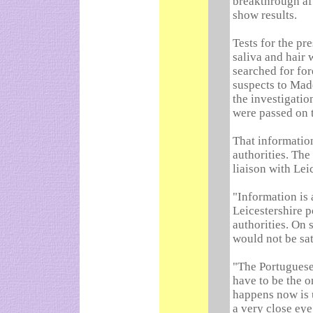
breakthrough aft
show results.
Tests for the pr
saliva and hair w
searched for for
suspects to Made
the investigati
were passed on t
That informatio
authorities. The
liaison with Lei
"Information is
Leicestershire p
authorities. On
would not be sat
"The Portuguese
have to be the o
happens now is 
a very close eye