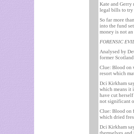
Kate and Gerry 
legal bills to tr
So far more tha
into the fund se
money is not an
FORENSIC EV
Analysed by Det
former Scotland
Clue: Blood on 
resort which ma
Dci Kirkham say
which means it i
have cut herself 
not significant 
Clue: Blood on 
which dried fre
Dci Kirkham say
themselves and i