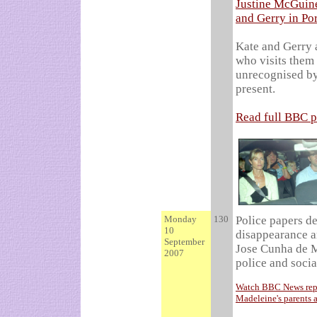
Justine McGuine
and Gerry in Po
Kate and Gerry 
who visits them 
unrecognised by
present.
Read full BBC p
Monday
130
Police papers de
10
disappearance a
September
Jose Cunha de M
2007
police and socia
Watch BBC News repor
Madeleine's parents 