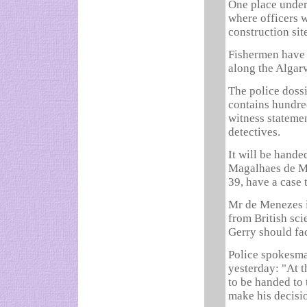
One place under
where officers 
construction sit
Fishermen have 
along the Algarv
The police doss
contains hundred
witness statemen
detectives.
It will be hande
Magalhaes de Me
39, have a case 
Mr de Menezes is
from British sci
Gerry should fac
Police spokesma
yesterday: "At 
to be handed to 
make his decisi