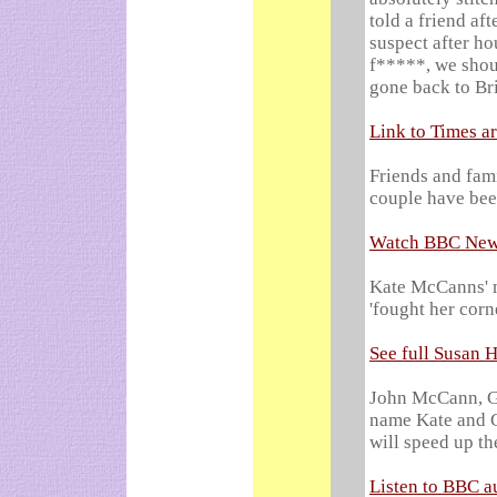
told a friend af
suspect after ho
f*****, we shou
gone back to Bri
Link to Times ar
Friends and fam
couple have bee
Watch BBC News
Kate McCanns' m
'fought her corn
See full Susan 
John McCann, Ge
name Kate and Ge
will speed up th
Listen to BBC a