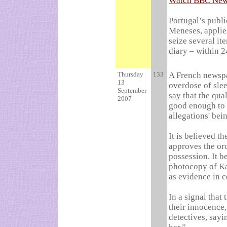
Watch BBC News
Portugal’s publ
Meneses, applie
seize several it
diary – within 2
Thursday
133
A French newspa
13
overdose of slee
September
say that the qua
2007
good enough to s
allegations' bei
It is believed t
approves the ord
possession. It 
photocopy of Kat
as evidence in c
In a signal that
their
innocence,
detectives, sayi