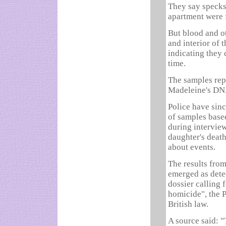
They say specks
apartment were f
But blood and ot
and interior of 
indicating they 
time.
The samples rep
Madeleine's DN
Police have sin
of samples base
during intervie
daughter's death
about events.
The results from
emerged as dete
dossier calling 
homicide", the 
British law.
A source said: "