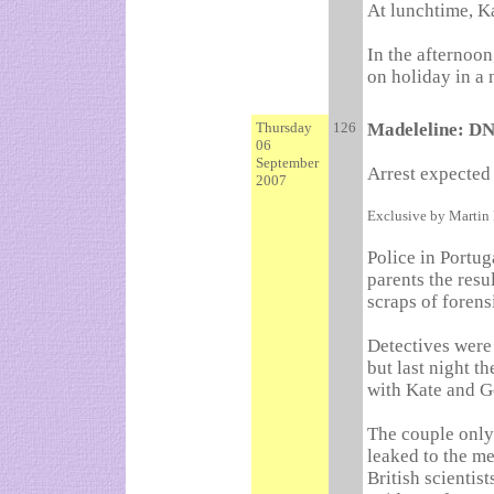
At lunchtime, Ka
In the afternoon,
on holiday in a 
Thursday
126
Madeleline: DN
06
September
Arrest expected 
2007
Exclusive by Martin
Police in Portug
parents the resu
scraps of forens
Detectives were 
but last night th
with Kate and G
The couple only 
leaked to the me
British scientis