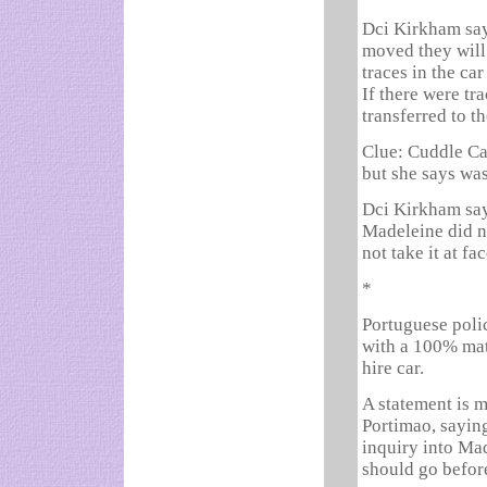
Dci Kirkham says
moved they will 
traces in the ca
If there were tr
transferred to th
Clue: Cuddle Ca
but she says was
Dci Kirkham say
Madeleine did n
not take it at f
*
Portuguese poli
with a 100% mat
hire car.
A statement is m
Portimao, saying
inquiry into Ma
should go before