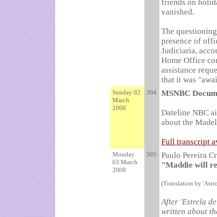
friends on holi
vanished.
The questioning 
presence of offi
Judiciaria, acc
Home Office con
assistance reque
that it was "awai
Sunday 02
304
MSNBC Docum
March
2008
Dateline NBC ai
about the Made
Full transcript 
Monday
305
Paulo Pereira C
03 March
"Maddie will r
2008
(Translation by 'Astr
After 'Estrela d
written about t