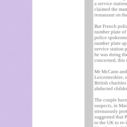
a service statio
claimed the man 
restaurant on th
But French poli
number plate of 
police spokesman
number plate ap
service station 
he was doing the
concerned, this 
Mr McCann and h
Leicestershire, 
British charitie
abducted childr
The couple have
suspects, in Mad
strenuously prot
suggested that P
to the UK to re