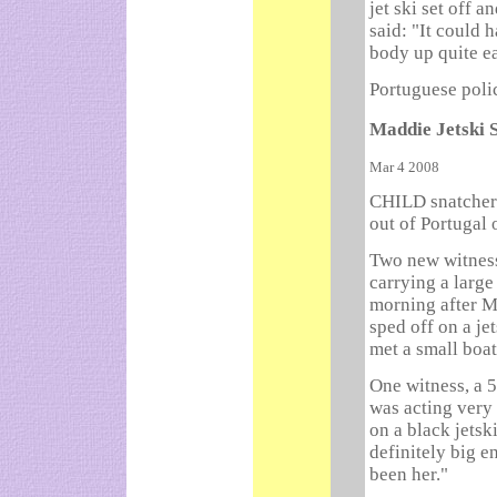
jet ski set off a
said: "It could 
body up quite ea
Portuguese poli
Maddie Jetski 
Mar 4 2008
CHILD snatcher
out of Portugal 
Two new witnes
carrying a large
morning after M
sped off on a je
met a small boat
One witness, a 
was acting very 
on a black jetsk
definitely big e
been her."