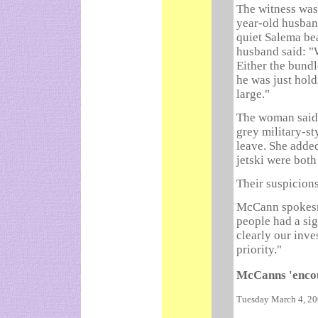
The witness was
year-old husban
quiet Salema bea
husband said: "
Either the bundl
he was just hold
large."
The woman said t
grey military-sty
leave. She adde
jetski were both
Their suspicion
McCann spokesma
people had a sig
clearly our inve
priority."
McCanns 'encou
Tuesday March 4, 2