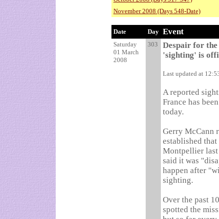
November 2008 (Days 548-Date)
Event
Date
Day
Saturday
303
Despair for th
01 March
'sighting' is of
2008
Last updated at 12:
A reported sigh
France has been 
today.
Gerry McCann re
established that
Montpellier las
said it was "disa
happen after "w
sighting.
Over the past 1
spotted the miss