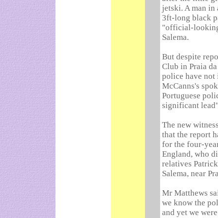
jetski. A man in 
3ft-long black p
"official-lookin
Salema.
But despite repo
Club in Praia d
police have not 
McCanns's spok
Portuguese poli
significant lead"
The new witness
that the report 
for the four-ye
England, who di
relatives Patric
Salema, near Pra
Mr Matthews sai
we know the poli
and yet we were