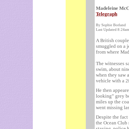
Madeleine McCa
Telegraph
By Sophie Borland
Last Updated 8:24a
A British coupl
smuggled on a je
from where Mad
The witnesses s
swim, about nine
when they saw a 
vehicle with a 2
He then appeared
looking” grey bo
miles up the co
went missing la
Despite the fact
the Ocean Club 
staying, police 