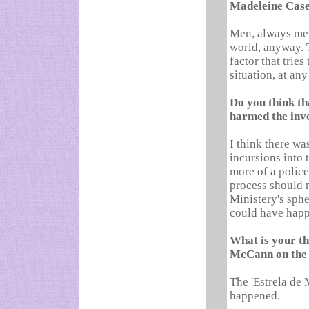
Madeleine Cas
Men, always men.
world, anyway. 
factor that trie
situation, at an
Do you think th
harmed the inv
I think there wa
incursions into 
more of a police 
process should n
Ministery's spher
could have happ
What is your t
McCann on the 
The 'Estrela de 
happened.