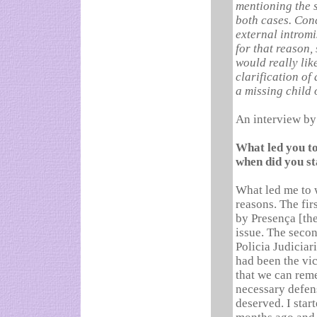
mentioning the s
both cases. Conc
external intromi
for that reason,
would really lik
clarification of 
a missing child 
An interview by 
What led you to
when did you st
What led me to w
reasons. The fir
by Presença [the
issue. The secon
Policia Judiciari
had been the vic
that we can rem
necessary defens
deserved. I star