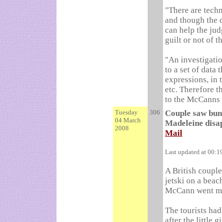
"There are techn
and though the c
can help the jud
guilt or not of 
"An investigatio
to a set of data 
expressions, in 
etc. Therefore t
to the McCanns a
Tuesday
306
Couple saw bund
04 March
Madeleine disa
2008
Mail
Last updated at 00:
A British coupl
jetski on a beac
McCann went mi
The tourists ha
after the little