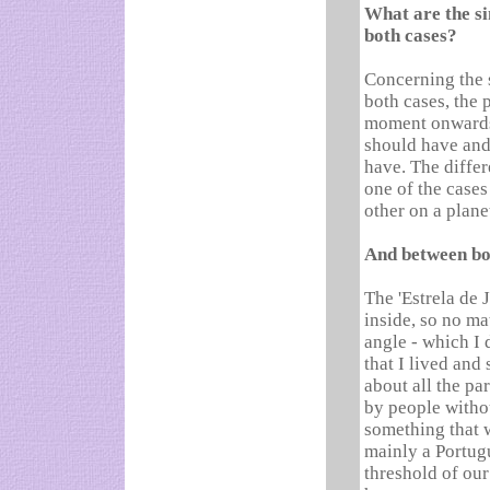
What are the si
both cases?
Concerning the s
both cases, the 
moment onwards, 
should have and 
have. The differ
one of the cases
other on a plane
And between bo
The 'Estrela de 
inside, so no ma
angle - which I 
that I lived and s
about all the par
by people withou
something that w
mainly a Portug
threshold of our