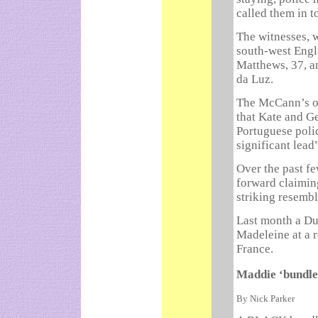
called them in t
The witnesses, 
south-west Engla
Matthews, 37, an
da Luz.
The McCann’s of
that Kate and G
Portuguese poli
significant lead
Over the past f
forward claimin
striking resemb
Last month a Dut
Madeleine at a r
France.
Maddie ‘bundle’
By Nick Parker