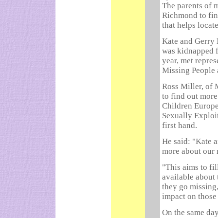
The parents of 
Richmond to fin
that helps locat
Kate and Gerry
was kidnapped f
year, met repre
Missing People 
Ross Miller, of
to find out more
Children Europe
Sexually Exploit
first hand.
He said: "Kate a
more about our
"This aims to fi
available about
they go missing
impact on those 
On the same day