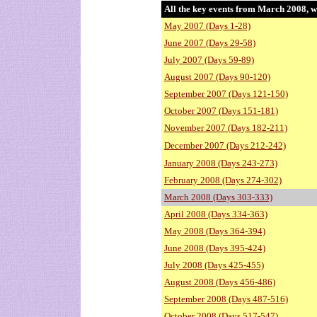
All the key events from March 2008, w
May 2007 (Days 1-28)
June 2007 (Days 29-58)
July 2007 (Days 59-89)
August 2007 (Days 90-120)
September 2007 (Days 121-150)
October 2007 (Days 151-181)
November 2007 (Days 182-211)
December 2007 (Days 212-242)
January 2008 (Days 243-273)
February 2008 (Days 274-302)
March 2008 (Days 303-333)
April 2008 (Days 334-363)
May 2008 (Days 364-394)
June 2008 (Days 395-424)
July 2008 (Days 425-455)
August 2008 (Days 456-486)
September 2008 (Days 487-516)
October 2008 (Days 517-547)