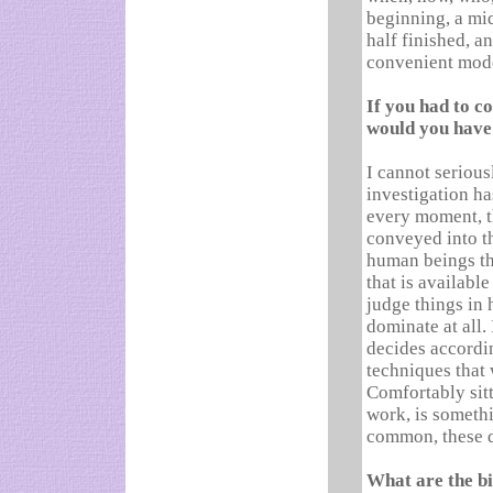
beginning, a mid
half finished, a
convenient mod
If you had to c
would you have 
I cannot serious
investigation ha
every moment, th
conveyed into t
human beings th
that is available
judge things in 
dominate at all.
decides accordin
techniques that
Comfortably sit
work, is someth
common, these 
What are the bi