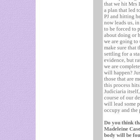
that we hit Mrs 
a plan that led 
PJ and hitting h
now leads us, in
to be forced to 
about doing or 
we are going to 
make sure that t
settling for a s
evidence, but ra
we are complete
will happen? Ju
those that are m
this process hit
Judiciaria itself,
course of our de
will lead some p
occupy and the p
Do you think th
Madeleine Case 
body will be fo