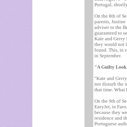
Portugal, shortl
On the 8th of S
parents, Justine
adviser to the B
guaranteed to s
Kate and Gerry 
they would not l
found. This, in 
in September.
"A Guilty Look
"Kate and Gerry 
not disturb the 
that time. What 
On the 9th of S
EasyJet, in Far
because they we
residence and th
Portuguese autho