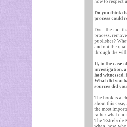
how to respect u
Do you think th
process could r
Does the fact tha
process, remove 
publishes? What 
and not the qual
through the will
If, in the case 
investigation, 
had witnessed, i
What did you b
sources did you
The book is a cha
about this case,
the most importa
rather what end
The 'Estrela de 
when, how, who,