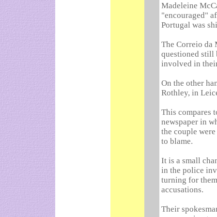
Madeleine McCan
"encouraged" af
Portugal was shi
The Correio da 
questioned stil
involved in thei
On the other ha
Rothley, in Leic
This compares to
newspaper in wh
the couple were
to blame.
It is a small ch
in the police in
turning for them
accusations.
Their spokesman,