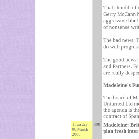
That should, of 
Gerry McCann ha
aggressive libel
of nonsense wri
The bad news: Th
do with progress
The good news: 
and Partners. Fo
are really despe
Madeleine's Fu
The board of Ma
Unturned Ltd me
the agenda is th
contract of Spa
Thursday
308
Madeleine: Brit
06 March
plan fresh inte
2008