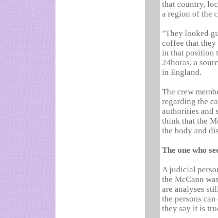
that country, lo
a region of the 
"They looked gui
coffee that they
in that position 
24horas, a sour
in England.
The crew member
regarding the c
authorities and 
think that the M
the body and di
The one who see
A judicial perso
the McCann was 
are analyses sti
the persons can 
they say it is tru