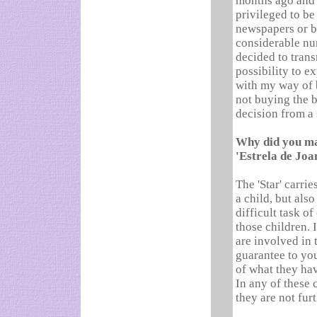
months ago and 
privileged to be
newspapers or bo
considerable num
decided to tran
possibility to e
with my way of 
not buying the bo
decision from a 
Why did you mai
'Estrela de Joa
The 'Star' carri
a child, but also
difficult task o
those children. I
are involved in t
guarantee to you
of what they hav
In any of these 
they are not fur