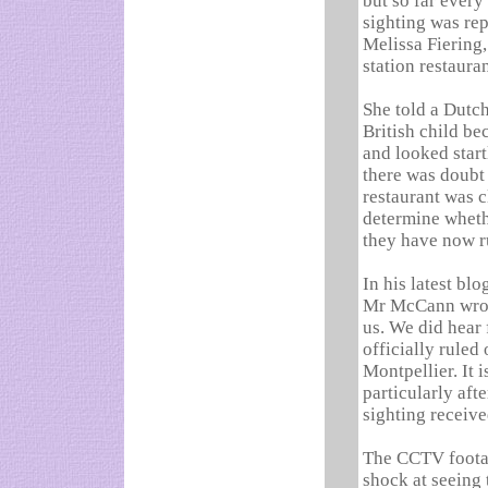
but so far every
sighting was re
Melissa Fiering
station restaura
She told a Dutch
British child be
and looked start
there was doubt
restaurant was c
determine wheth
they have now ru
In his latest bl
Mr McCann wrote
us. We did hear
officially ruled
Montpellier. It i
particularly aft
sighting receive
The CCTV footag
shock at seeing t