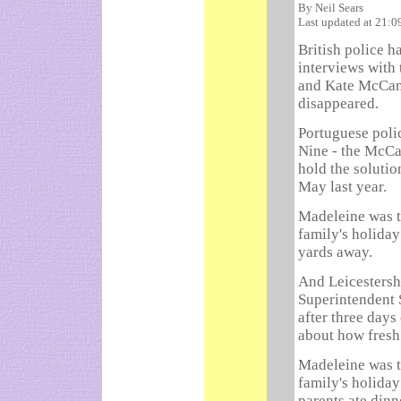
By Neil Sears
Last updated at 21:
British police h
interviews with
and Kate McCann
disappeared.
Portuguese polic
Nine - the McCan
hold the solutio
May last year.
Madeleine was t
family's holiday
yards away.
And Leicestershi
Superintendent 
after three days
about how fresh
Madeleine was t
family's holiday
parents ate dinn