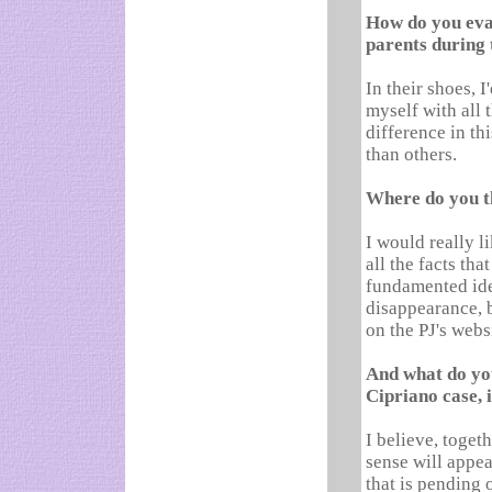
How do you eval
parents during 
In their shoes, 
myself with all 
difference in t
than others.
Where do you th
I would really l
all the facts tha
fundamented iden
disappearance, b
on the PJ's webs
And what do you
Cipriano case, 
I believe, toget
sense will appea
that is pending 