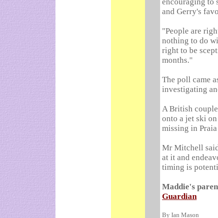
encouraging to s
and Gerry's favo
"People are righ
nothing to do wi
right to be scep
months."
The poll came a
investigating ano
A British couple
onto a jet ski o
missing in Praia
Mr Mitchell sai
at it and endeav
timing is potenti
Maddie's parent
Guardian
By Ian Mason