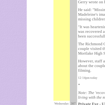
Gerry wrote on h
He said: "Missi
Madeleine's ima
missing childre
"It was hearteni
was recovered as
been successfull
The Richmond Gu
couple visited t
Mortlake High S
However, staff a
about the couple
filming.
12:14pm today
*
Note: The 'recove
living with the 
Wednesday
307
Private Eye - U