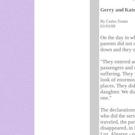
Gerry and Kate
By Carlos Tomás
03/03/08
On the day in w
parents did not
down and they o
"They entered a
passengers and 
suffering. They 
look of enormou
places. They di
daughter. We did
one."
The declaration
who did the ser
traveled, the pa
disappeared, in
Luz, Algarve - o