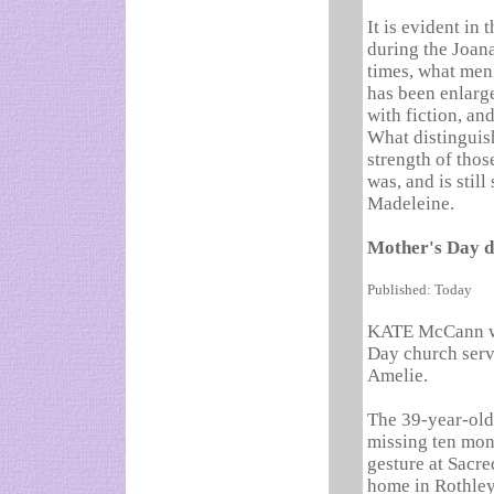
It is evident in 
during the Joana
times, what men 
has been enlarge
with fiction, an
What distinguish
strength of thos
was, and is still
Madeleine.
Mother's Day d
Published: Today
KATE McCann was
Day church serv
Amelie.
The 39-year-old
missing ten mon
gesture at Sacre
home in Rothley