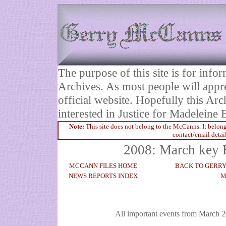
The purpose of this site is for inf
Archives. As most people will appre
official website. Hopefully this Arc
interested in Justice for Madelei
Note:
This site does not belong to the McCanns. It belong
contact/email detai
2008: March key 
MCCANN FILES HOME
BACK TO GERR
NEWS REPORTS INDEX
M
All important events from March 