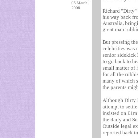
05 March
2008
Richard "Dirty"
his way back f
Australia, bring
great man rubbi
But pressing the
celebrities was 
senior sidekick 
to go back to he
small matter of 
for all the rubbi
many of which su
the parents migh
Although Dirty 
attempt to settl
insisted on £1m 
the daily and Su
Outside legal e
reported back to