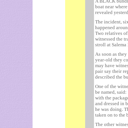
A BLACK bundle 
boat near where
revealed yester
The incident, si
happened around
Two relatives of
witnessed the tr
stroll at Salema
As soon as they 
year-old they c
may have witnes
pair say their r
described the bu
One of the witn
be named, said: 
with the packag
and dressed in 
he was doing. T
taken on to the 
The other witne