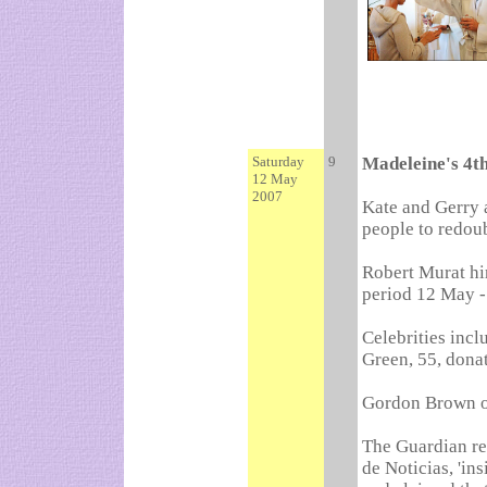
Saturday
9
Madeleine's 4t
12 May
2007
Kate and Gerry a
people to redoubl
Robert Murat hi
period 12 May -
Celebrities incl
Green, 55, donat
Gordon Brown of
The Guardian re
de Noticias, 'i