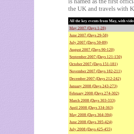
is named as the first offic
the UK and travels with K
All the key events from May, with vide
May 2007 (Days 1-28)
June 2007 (Days 29-58)
July 2007 (Days 59-89)
August 2007 (Days 90-120)
September 2007 (Days 121-150)
October 2007 (Days 151-181)
November 2007 (Days 182-211)
December 2007 (Days 212-242)
January 2008 (Days 243-273)
February 2008 (Days 274-302)
March 2008 (Days 303-333)
April 2008 (Days 334-363)
May 2008 (Days 364-394)
June 2008 (Days 395-424)
July 2008 (Days 425-455)