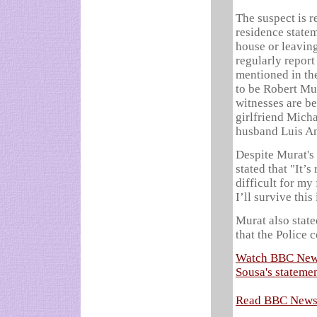
The suspect is r
residence state
house or leaving
regularly repor
mentioned in the
to be Robert Mu
witnesses are b
girlfriend Mich
husband Lui­s A
Despite Murat's 
stated that "It’s
difficult for my
I’ll survive this
Murat also stat
that the Police 
Watch BBC News 
Sousa's stateme
Read BBC News 