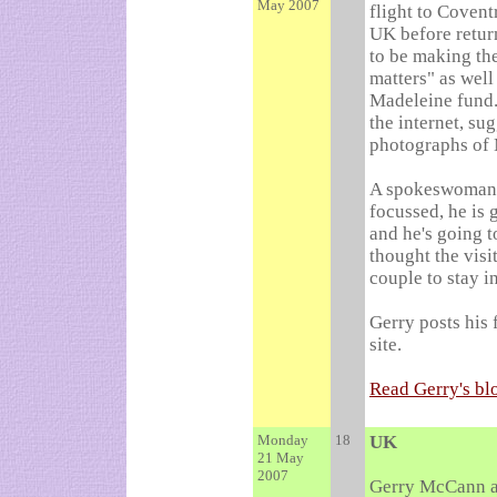
May 2007
flight to Covent
UK before retur
to be making the
matters" as well
Madeleine fund.
the internet, su
photographs of 
A spokeswoman f
focussed, he is 
and he's going t
thought the visi
couple to stay i
Gerry posts his 
site.
Read Gerry's bl
Monday
18
UK
21 May
2007
Gerry McCann ar