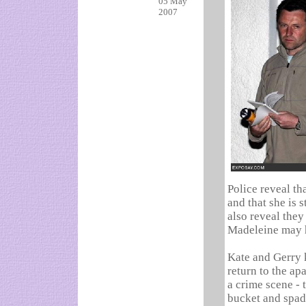
05 May
2007
Police reveal t
and that she is 
also reveal they
Madeleine may h
Kate and Gerry 
return to the a
a crime scene - 
bucket and spade