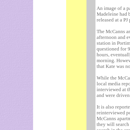
An image of a pa
Madeleine had b
released at a PJ
The McCanns are
afternoon and e
station in Porti
questioned for 9
hours, eventuall
morning. However
that Kate was no
While the McCan
local media repo
interviewed at t
and were driven 
It is also repor
reinterviewed p
McCanns apartmen
they will search