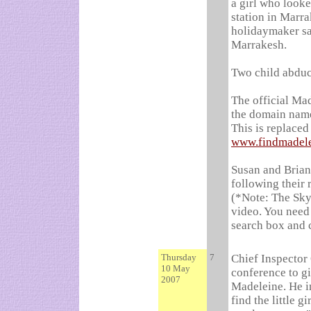
a girl who looke
station in Marra
holidaymaker sa
Marrakesh.
Two child abduc
The official Ma
the domain nam
This is replace
www.findmadel
Susan and Brian
following their 
(*Note: The Sky
video. You need 
search box and 
Thursday
7
Chief Inspector
10 May
conference to gi
2007
Madeleine. He in
find the little g