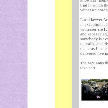
known as "memory
trial in which t
witnesses now a
Local lawyer Ar
in exceptional c
witnesses are fo
and kept sealed,
somebody is eve
unsealed and dis
the case. It has
delivered live in
The McCanns the
take part.