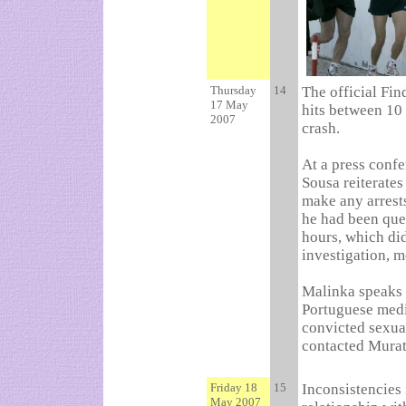
Thursday
14
The official Fi
17 May
hits between 10 
2007
crash.
At a press confe
Sousa reiterates
make any arrests
he had been que
hours, which did
investigation, m
Malinka speaks o
Portuguese medi
convicted sexual
contacted Murat
Friday 18
15
Inconsistencies 
May 2007