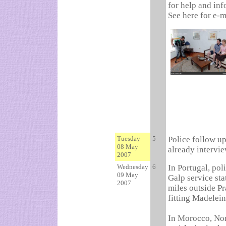
for help and inf
See here for e-m
Tuesday
5
Police follow u
08 May
already intervi
2007
Wednesday
6
In Portugal, po
09 May
Galp service sta
2007
miles outside P
fitting Madelein
In Morocco, Nor