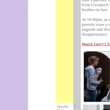
from Liverpool 
brother-in-law.
At 10.00pm, as 
parents issue a 
anguish and desp
disappearance.
Watch Gerry's fu
Saturday
2