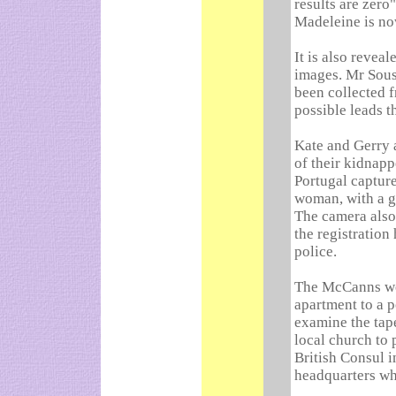
results are zero
Madeleine is n
It is also revea
images. Mr Sous
been collected f
possible leads 
Kate and Gerry 
of their kidnapp
Portugal capture
woman, with a g
The camera also 
the registration
police.
The McCanns wer
apartment to a p
examine the tap
local church to 
British Consul i
headquarters wh