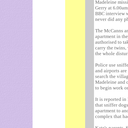
Madeleine missi
Gerry at 6.00am 
BBC interview wi
never did any p
The McCanns ar
apartment in th
authorised to ta
carry the twins,
the whole distu
Police use sniff
and airports are
search the villa
Madeleine and c
to begin work o
It is reported 
that sniffer dog
apartment to an
complex that ha
Kate's parents, 