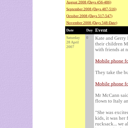
August 2008 (Days 456-486)
September 2008 (Days 487-516)
October 2008 (Days 517-547)
November 2008 (Days 548-Date)
Event
Date
Day
Saturday
0
Kate and Gerry 
28 April
their children 
2007
with friends at 
Mobile phone fo
They take the bu
Mobile phone fo
Mr McCann said 
flown to Italy 
"She was excited
kids, it was her 
rucksack... we a