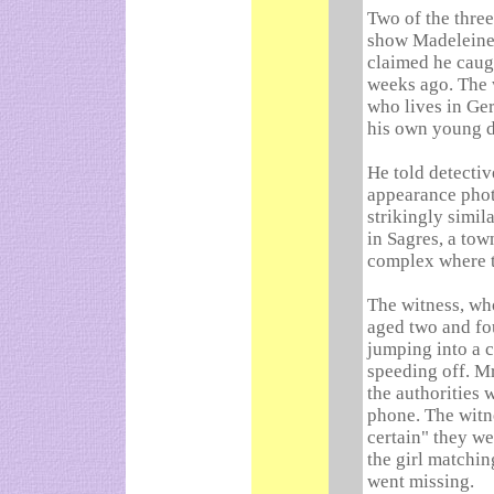
Two of the thre
show Madeleine 
claimed he caug
weeks ago. The
who lives in Ge
his own young d
He told detectiv
appearance phot
strikingly simil
in Sagres, a tow
complex where 
The witness, wh
aged two and fou
jumping into a 
speeding off. M
the authorities 
phone. The witne
certain" they w
the girl matchin
went missing.