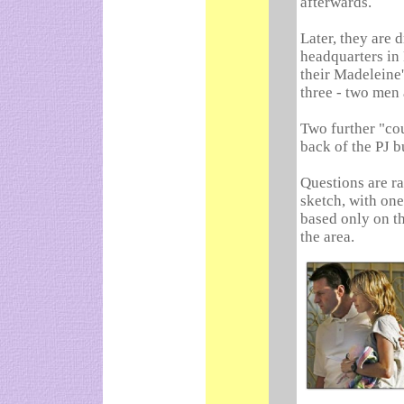
afterwards.
Later, they are d
headquarters in 
their Madeleine'
three - two men
Two further "cou
back of the PJ b
Questions are ra
sketch, with one
based only on th
the area.