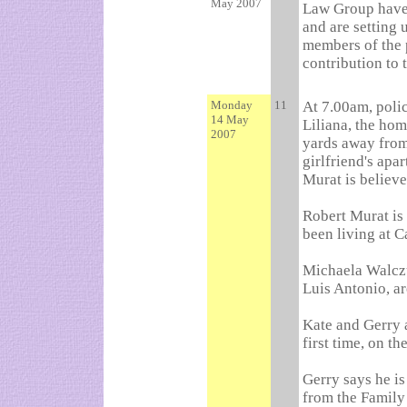
May 2007
Law Group have 
and are setting 
members of the 
contribution to 
Monday
11
At 7.00am, poli
14 May
Liliana, the hom
2007
yards away from
girlfriend's apa
Murat is believe
Robert Murat is 
been living at C
Michaela Walczuc
Luis Antonio, ar
Kate and Gerry 
first time, on t
Gerry says he i
from the Family