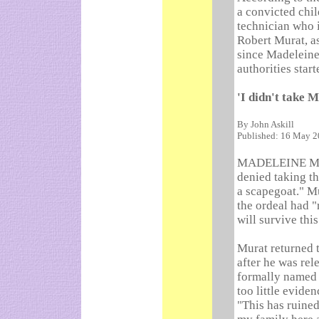
a convicted chi
technician who 
Robert Murat, a
since Madeleine
authorities star
'I didn't take 
By John Askill
Published: 16 May 
MADELEINE McCa
denied taking t
a scapegoat." M
the ordeal had "
will survive thi
Murat returned t
after he was rel
formally named 
too little eviden
"This has ruined