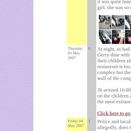
it was quite fun
girl, she was so 
Thursday
0
At night, as had
03 May
Gerry dine with t
2007
their children s
restaurant is l
complex but the
wall of the com
At around 10.00
on the children
the most extraor
Click here to g
Friday 04
1
Police and local
May 2007
allegedly, does 