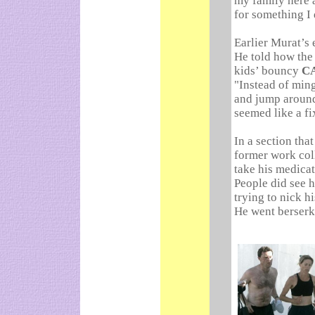
my family here 
for something I 
Earlier Murat’s 
He told how the
kids’ bouncy
C
"Instead of ming
and jump around.
seemed like a fi
In a section tha
former work coll
take his medicat
People did see h
trying to nick h
He went berserk,