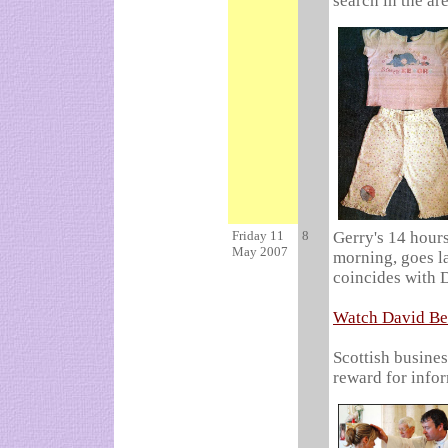
search in the ar
Friday 11
8
Gerry's 14 hours
May 2007
morning, goes la
coincides with 
Watch David Be
Scottish busine
reward for info