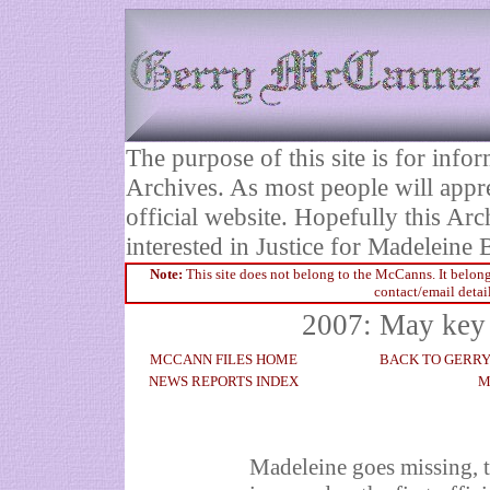
The purpose of this site is for inf
Archives. As most people will appre
official website. Hopefully this Arc
interested in Justice for Madelei
Note:
This site does not belong to the McCanns. It belong
contact/email detai
2007: May key 
MCCANN FILES HOME
BACK TO GERR
NEWS REPORTS INDEX
M
Madeleine goes missing, 