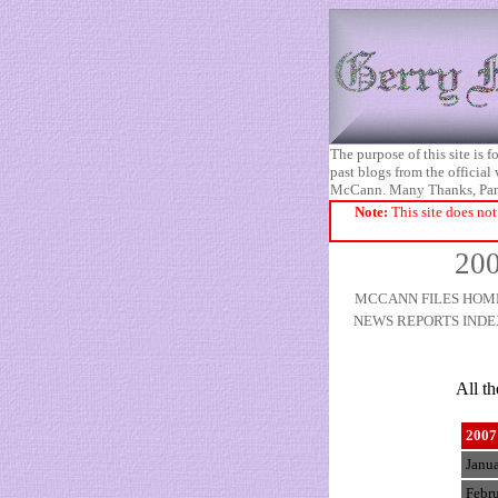
The purpose of this site is
past blogs from the official
McCann. Many Thanks, Pa
Note:
This site does not
200
MCCANN FILES HOM
NEWS REPORTS INDE
All t
2007
Janu
Febr