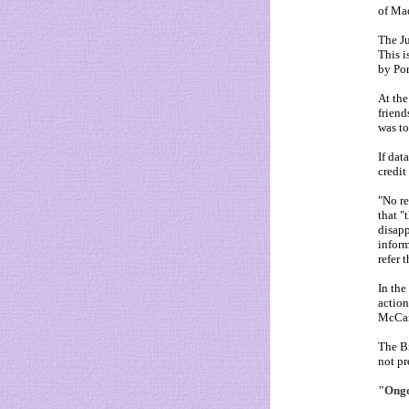
of Mad
The Ju
This i
by Por
At the
friend
was to
If dat
credit
"No re
that "
disapp
inform
refer 
In the
action
McCann
The Br
not pr
"Ongo