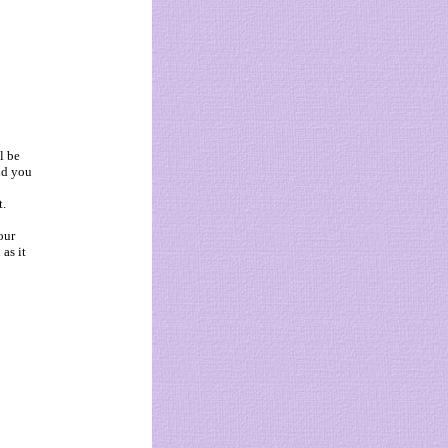
l be
ld you
t.
our
as it