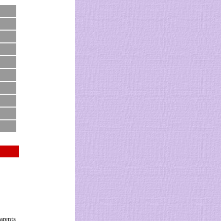
arents