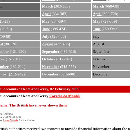
h
March
(303-333)
March
(668-698)
April
(334-363)
April
(699-728)
(1-28)
May
(364-394)
May
(729-759)
(29-58)
June
(395-424)
June
(760-Date)
(59-89)
July
(425-455)
July
st
(90-120)
August
(456-486)
August
ember
(121-150)
September
(487-516)
September
ber
(151-181)
October
(517-547)
October
ember
(182-211)
November
(548-577)
November
mber
(212-242)
December
(578-608)
December
et' accounts of Kate and Gerry, 02 February 2009
et' accounts of Kate and Gerry
Correio da Manhã
eine: The British have never shown them
ra Godinho
uary 2009 - 00h30
to
Joana Morais
for translation
itish authorities received two requests to provide financial information about the p