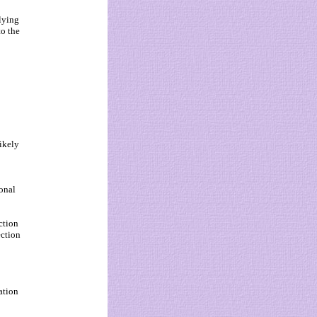
elying
to the
likely
ional
ction
ection
ation