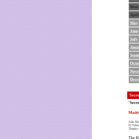
Marc
April
May
June
July
Augu
Sept
Octo
Nov
Dece
'Secr
'Secr
Madel
João Mi
02 Febr
Thanks 
The Br