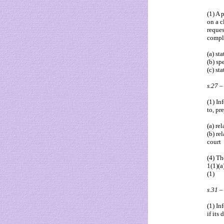
(1) A 
on a c
reques
comply
(a) sta
(b) sp
(c) st
s.27 –
(1) In
to, pr
(a) re
(b) re
court
(4) Th
1(1)(a
(1)
s.31 
(1) In
if its