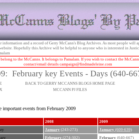
 for information and a record of Gerry McCann's Blog Archives. As most people will 
 website. Hopefully this Archive will be helpful to anyone who is interested in Just
malam
 belong to the McCanns. It belongs to Pamalam. If you wish to contact the McCanns 
contact/email details
campaign@findmadeleine.com
9: February key Events - Days (640-66
E
BACK TO GERRY MCCANNS BLOGS HOME PAGE
X
MCCANN PJ FILES
he important events from February 2009
2008
2009
ary
January
(243-273)
January
(609-639)
uary
February
(274-302)
February
(640-667)