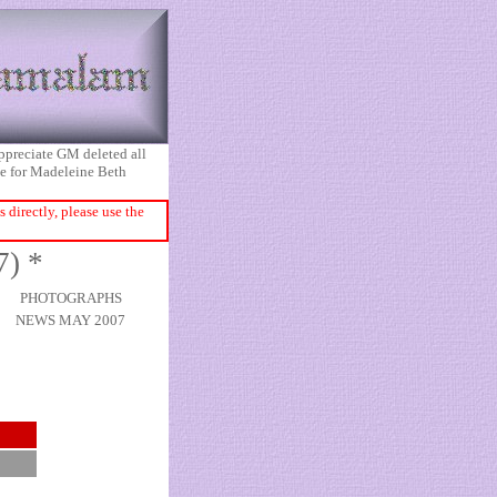
appreciate GM deleted all
ice for Madeleine Beth
directly, please use the
7) *
PHOTOGRAPHS
NEWS MAY 2007