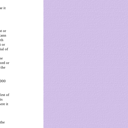
e it
t or
cCann
5th
 or
ial of
he
cord or
 the
2000
irst of
is
ere it
 the