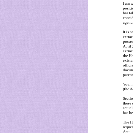
I am w
positi
has ta
consid
agenci
It is 
extrac
posses
April
extrac
the Ho
existe
offici
docume
paren
Your r
(the A
Sectio
these 
actual
has be
The Ho
reques
Act: