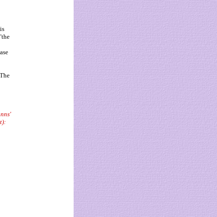
is
"the
case
"The
anns'
t):