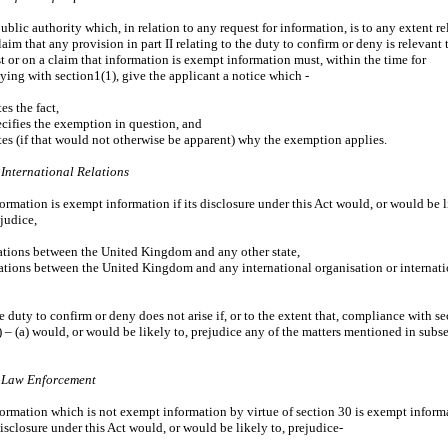
public authority which, in relation to any request for information, is to any extent r
laim that any provision in part II relating to the duty to confirm or deny is relevant 
t or on a claim that information is exempt information must, within the time for
ing with section1(1), give the applicant a notice which -
tes the fact,
ecifies the exemption in question, and
ates (if that would not otherwise be apparent) why the exemption applies.
 International Relations
formation is exempt information if its disclosure under this Act would, or would be 
ejudice,
lations between the United Kingdom and any other state,
lations between the United Kingdom and any international organisation or internat
e duty to confirm or deny does not arise if, or to the extent that, compliance with se
) – (a) would, or would be likely to, prejudice any of the matters mentioned in subs
– Law Enforcement
formation which is not exempt information by virtue of section 30 is exempt inform
 disclosure under this Act would, or would be likely to, prejudice-