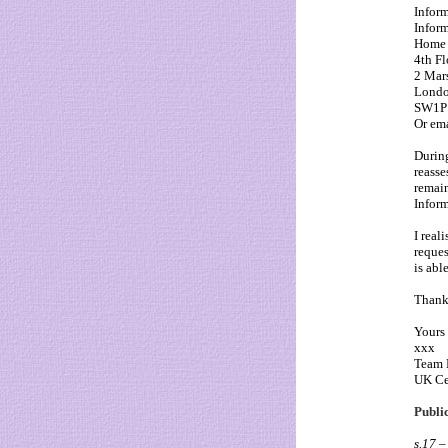
Infor
Infor
Home 
4th Fl
2 Mar
Lond
SW1P
Or em
During
reasse
remain
Inform
I real
reques
is able
Thank 
Yours 
xxx
Team 
UK Ce
Public
s.17 –