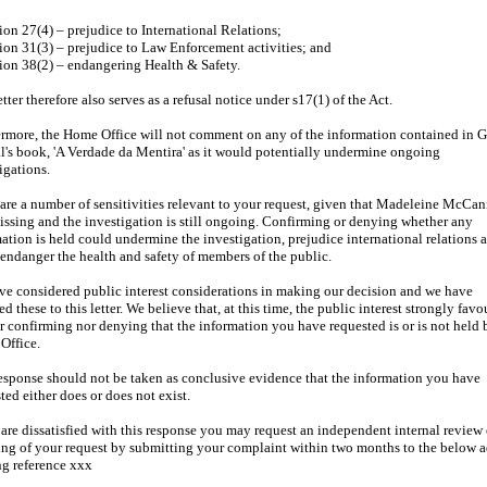
ion 27(4) – prejudice to International Relations;
ion 31(3) – prejudice to Law Enforcement activities; and
ion 38(2) – endangering Health & Safety.
etter therefore also serves as a refusal notice under s17(1) of the Act.
rmore, the Home Office will not comment on any of the information contained in 
's book, 'A Verdade da Mentira' as it would potentially undermine ongoing
igations.
are a number of sensitivities relevant to your request, given that Madeleine McCan
missing and the investigation is still ongoing. Confirming or denying whether any
ation is held could undermine the investigation, prejudice international relations 
endanger the health and safety of members of the public.
e considered public interest considerations in making our decision and we have
ed these to this letter. We believe that, at this time, the public interest strongly favo
r confirming nor denying that the information you have requested is or is not held 
Office.
esponse should not be taken as conclusive evidence that the information you have
ted either does or does not exist.
 are dissatisfied with this response you may request an independent internal review 
ng of your request by submitting your complaint within two months to the below a
g reference xxx