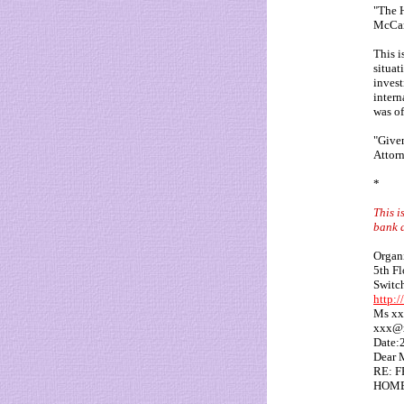
"The H
McCan
This i
situat
invest
intern
was of
"Given
Attorn
*
This i
bank a
Organi
5th F
Switc
http:
Ms xx
xxx@
Date:
Dear 
RE: 
HOME