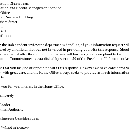
mation Rights Team
mation and Record Management Service
Office
oor, Seacole Building
sham Street
on
 4DF
ail: xxx
 the independent review the department's handling of your information request wil
ssed by an official that was not involved in providing you with this response. Shou
 dissatisfied after this internal review, you will have a right of complaint to the
ation Commissioner as established by section 50 of the Freedom of Information Ac
ise that you may be disappointed with this response. However we have considered y
t with great care, and the Home Office always seeks to provide as much information 
 to.
you for your interest in the Home Office.
sincerely
Leader
ntral Authority
 Interest Considerations
 Refusal of request