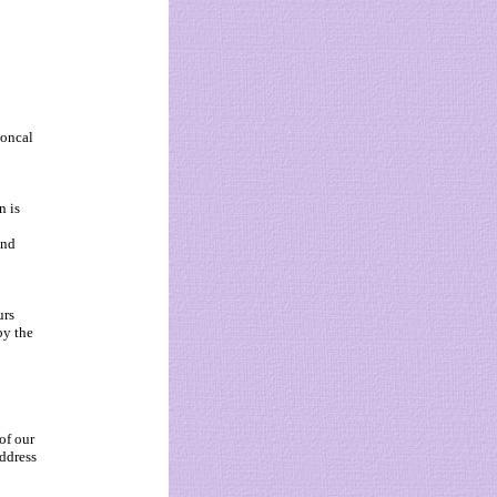
Goncal
n is
and
urs
by the
of our
ddress