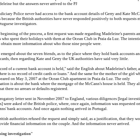
eleine but the answers never arrived to the PJ
diciary Police never had access to the bank account details of Gerry and Kate McC
s because the British authorities have never responded positively to both requests 
tuguese investigators.
 beginning of the process, a first request was made regarding Madeleine's parents a
s who spent their holidays with them at the Ocean Club in Praia da Luz. The intent
 obtain more information about who those nine people were.
a emerged about the seven friends, as to the place where they hold bank accounts a
 cards, then regarding Kate and Gerry the UK authorities have said very little.
cord of a current bank account is held
," said the English about Madeleine's father,
there is no record of credit cards or loans.
" And the same for the mother of the girl w
eared on May 3, 2007 at the Ocean Club apartment in Praia da Luz. The only
ation is about the bank where the mortgage of the McCann's house is held. They al
that there no arrears or defaults registered.
 rogatory letter sent in November 2007 to England, various diligences [legal invest
s] were asked of the British police, where, once again, information was requested o
s' bank accounts. And once again nothing arrived in Portugal.
itish authorities refused the request and simply said, as a justification, that they w
ovide financial information on the couple. And the information never arrived.
ing investigation"