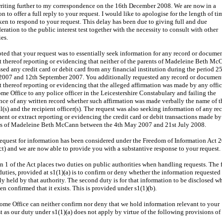
riting further to my correspondence on the 16th December 2008. We are now in a
on to offer a full reply to your request. I would like to apologise for the length of tim
ken to respond to your request. This delay has been due to giving full and due
eration to the public interest test together with the necessity to consult with other
es.
noted that your request was to essentially seek information for any record or documen
t thereof reporting or evidencing that neither of the parents of Madeleine Beth M
sed any credit card or debit card from any financial institution during the period 2
 2007 and 12th September 2007. You additionally requested any record or document
t thereof reporting or evidencing that the alleged affirmation was made by any offic
me Office to any police officer in the Leicestershire Constabulary and failing the
nce of any written record whether such affirmation was made verbally the name of t
al(s) and the recipient officer(s). The request was also seeking information of any re
nt or extract reporting or evidencing the credit card or debit transactions made by
ts of Madeleine Beth McCann between the 4th May 2007 and 21st July 2008.
equest for information has been considered under the Freedom of Information Act 
ct) and we are now able to provide you with a substantive response to your request.
n 1 of the Act places two duties on public authorities when handling requests. The f
duties, provided at s1(1)(a) is to confirm or deny whether the information requested 
ly held by that authority. The second duty is for that information to be disclosed wh
en confirmed that it exists. This is provided under s1(1)(b).
me Office can neither confirm nor deny that we hold information relevant to your
t as our duty under s1(1)(a) does not apply by virtue of the following provisions of