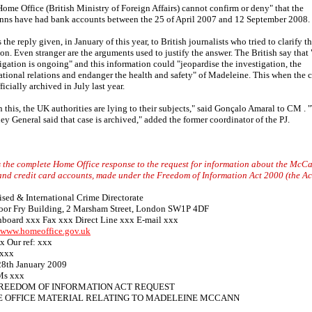
ome Office (British Ministry of Foreign Affairs) cannot confirm or deny" that the
ns have had bank accounts between the 25 of April 2007 and 12 September 2008.
s the reply given, in January of this year, to British journalists who tried to clarify th
ion. Even stranger are the arguments used to justify the answer. The British say that 
igation is ongoing" and this information could "jeopardise the investigation, the
ational relations and endanger the health and safety" of Madeleine. This when the 
ficially archived in July last year.
 this, the UK authorities are lying to their subjects," said Gonçalo Amaral to CM . 
ey General said that case is archived," added the former coordinator of the PJ.
s the complete Home Office response to the request for information about the McC
nd credit card accounts, made under the Freedom of Information Act 2000 (the Ac
sed & International Crime Directorate
loor Fry Building, 2 Marsham Street, London SW1P 4DF
hboard xxx Fax xxx Direct Line xxx E-mail xxx
//www.homeoffice.gov.uk
x Our ref: xxx
xxx
28th January 2009
Ms xxx
FREEDOM OF INFORMATION ACT REQUEST
 OFFICE MATERIAL RELATING TO MADELEINE MCCANN