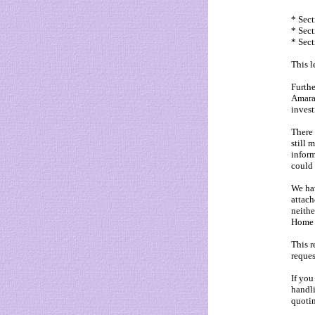
* Sect
* Sect
* Sect
This l
Furthe
Amaral
invest
There 
still 
inform
could 
We hav
attach
neithe
Home 
This r
reques
If you
handli
quotin