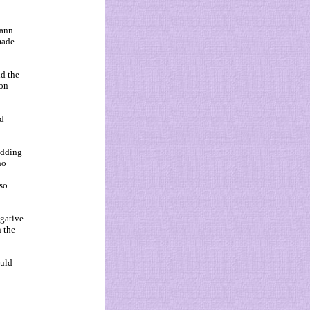
ann.
made
nd the
ion
nd
 adding
ho
so
igative
n the
ould